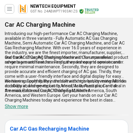
NEWTECH EQUIPMENT
TRUSTED
GST No. 24ABWPT1903A1ZS
SELLER
Car AC Charging Machine
Introducing our high-performance Car AC Charging Machine,
available in three variants - Fully Automatic AC Gas Charging
Machine, Semi Automatic Car AC Charging Machine, and Car AC
Gas Recharging Machine. With over 16.0 years of experience in
the industry, we are the finest importer, manufacturer, supplier,
and trader of Car AC Charging Machines. Our unparalleled product
Our Car AC Charging Machines come with five marvelous
range is a must-have for every car workshop and service center.
advantages and features. Firstly, they are easy to operate and
require minimal maintenance. Secondly, they are designed to
provide accurate and efficient charging of AC gas. Thirdly, they
come with a user-friendly interface and digital display for easy
monitoring. Fourthly, they are built with high-quality materials for
We have a supply ability in the domestic market, covering All India
durability and longevity. Lastly, we offer the best price and deal in
and Gujarat, and we export to Africa, Asia, Australia, Central
the market for our Car AC Charging Machines.
America, Eastern Europe, Middle East, North America, South
America, and Western Europe. Get your hands on our Car AC
Charging Machines today and experience the best in class
performance and efficiency.
Show more
Car AC Gas Recharging Machine