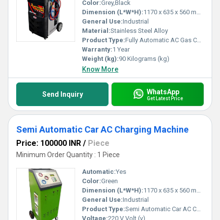
Color:
Grey,Black
Dimension (L*W*H):
1170 x 635 x 560 mm Millimeter (mm)
General Use:
Industrial
Material:
Stainless Steel Alloy
Product Type:
Fully Automatic AC Gas Charging Machine
Warranty:
1 Year
Weight (kg):
90 Kilograms (kg)
Know More
WhatsApp
Send Inquiry
Get Latest Price
Semi Automatic Car AC Charging Machine
Price: 100000 INR
/
Piece
Minimum Order Quantity : 1 Piece
Automatic:
Yes
Color:
Green
Dimension (L*W*H):
1170 x 635 x 560 mm Millimeter (mm)
General Use:
Industrial
Product Type:
Semi Automatic Car AC Charging Machine
Voltage:
220 V Volt (v)