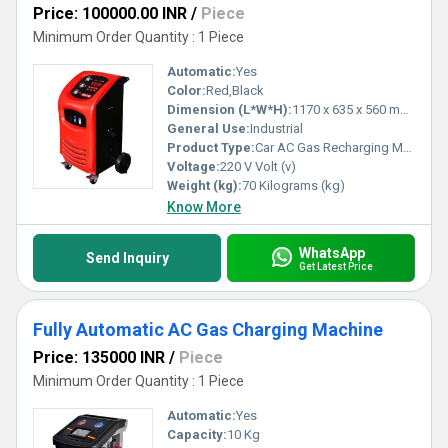
Price: 100000.00 INR
/
Piece
Minimum Order Quantity : 1 Piece
Automatic:
Yes
Color:
Red,Black
Dimension (L*W*H):
1170 x 635 x 560 mm Millimeter (mm)
General Use:
Industrial
Product Type:
Car AC Gas Recharging Machine
Voltage:
220 V Volt (v)
Weight (kg):
70 Kilograms (kg)
Know More
WhatsApp
Send Inquiry
Get Latest Price
Fully Automatic AC Gas Charging Machine
Price: 135000 INR
/
Piece
Minimum Order Quantity : 1 Piece
Automatic:
Yes
Capacity:
10 Kg