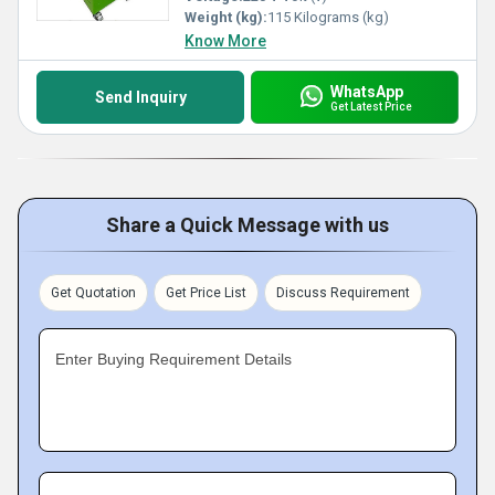
Weight (kg):
115 Kilograms (kg)
Know More
WhatsApp
Send Inquiry
Get Latest Price
Share a Quick Message with us
Get Quotation
Get Price List
Discuss Requirement
Enter Buying Requirement Details