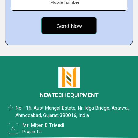
Mobile number
NEWTECH EQUIPMENT
No - 16, Aust Mangal Estate, Nr. Idga Bridge, Asarwa,,
Ahmedabad, Gujarat, 380016, India
Mr. Miten B Trivedi
Proprietor