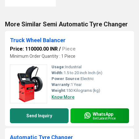
More Similar Semi Automatic Tyre Changer
Truck Wheel Balancer
Price: 110000.00 INR
/
Piece
Minimum Order Quantity : 1 Piece
Usage:
Industrial
Width:
1.5 to 20 inch Inch (in)
Power Source:
Electric
Warranty:
1 Year
Weight:
150 Kilograms (kg)
Know More
WhatsApp
Send Inquiry
Get Latest Price
Automatic Tyre Changer