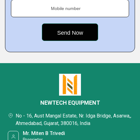
Mobile number
NEWTECH EQUIPMENT
No - 16, Aust Mangal Estate, Nr. Idga Bridge, Asarwa,,
Ahmedabad, Gujarat, 380016, India
Mr. Miten B Trivedi
Proprietor