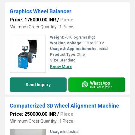
Graphics Wheel Balancer
Price: 175000.00 INR
/
Piece
Minimum Order Quantity : 1 Piece
Weight:
70 Kilograms (kg)
Working Voltage:
110 to 230 V
Usage & Applications:
Industrial
Product Type:
Other
Size:
Standard
Know More
WhatsApp
Send Inquiry
Get Latest Price
Computerized 3D Wheel Alignment Machine
Price: 250000.00 INR
/
Piece
Minimum Order Quantity : 1 Piece
Usage:
Industrial