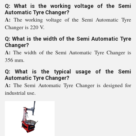
Q: What is the working voltage of the Semi
Automatic Tyre Changer?
A:
The working voltage of the Semi Automatic Tyre
Changer is 220 V.
Q: What is the width of the Semi Automatic Tyre
Changer?
A:
The width of the Semi Automatic Tyre Changer is
356 mm.
Q: What is the typical usage of the Semi
Automatic Tyre Changer?
A:
The Semi Automatic Tyre Changer is designed for
industrial use.