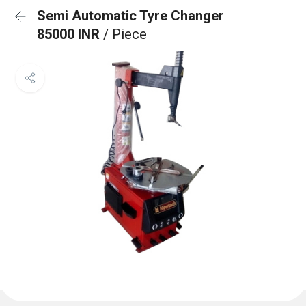
Semi Automatic Tyre Changer
85000 INR
/ Piece