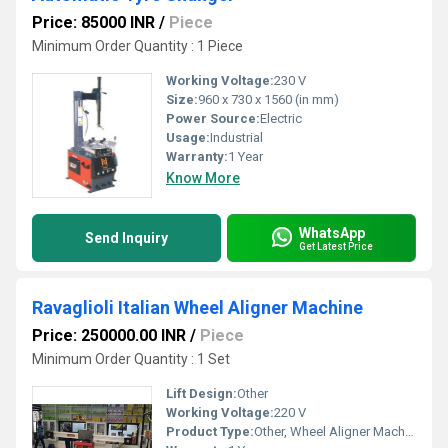
Price: 85000 INR
/
Piece
Minimum Order Quantity : 1 Piece
Working Voltage:
230 V
Size:
960 x 730 x 1560 (in mm)
Power Source:
Electric
Usage:
Industrial
Warranty:
1 Year
Know More
WhatsApp
Send Inquiry
Get Latest Price
Ravaglioli Italian Wheel Aligner Machine
Price: 250000.00 INR
/
Piece
Minimum Order Quantity : 1 Set
Lift Design:
Other
Working Voltage:
220 V
Product Type:
Other, Wheel Aligner Machine