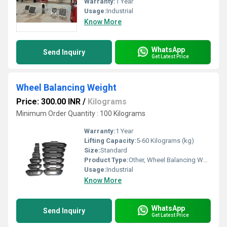
Warranty:
1 Year
Usage:
Industrial
Know More
WhatsApp
Send Inquiry
Get Latest Price
Wheel Balancing Weight
Price: 300.00 INR
/
Kilograms
Minimum Order Quantity : 100 Kilograms
Warranty:
1 Year
Lifting Capacity:
5-60 Kilograms (kg)
Size:
Standard
Product Type:
Other, Wheel Balancing Weight
Usage:
Industrial
Know More
WhatsApp
Send Inquiry
Get Latest Price