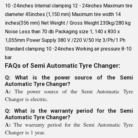
10 -24inches Internal clamping 12 - 24inches Maximum tire
diameter 45inches (1,150 mm) Maximum tire width 14
inches(356 mm) Net Weight / Gross Weight 230kg/280 kg
Noise Less than 70 db Packaging size 1, 140 x 830 x
1,055mm Power Supply 380 V /220 V/50 Hz 3/Ph/1 Ph
Standard clamping 10 -24inches Working air pressure 8-10
bar
FAQs of Semi Automatic Tyre Changer:
Q: What is the power source of the Semi
Automatic Tyre Changer?
A:
The power source of the Semi Automatic Tyre
Changer is electric.
Q: What is the warranty period for the Semi
Automatic Tyre Changer?
A:
The warranty period for the Semi Automatic Tyre
Changer is 1 year.