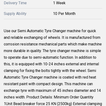
Delivery Time
1 Week
Supply Ability
10 Per Month
Use our Semi Automatic Tyre Changer machine for quick
and reliable exchanging of wheels. It is manufactured from
corrosion resistance mechanical parts which make machine
more durable in quality. The tyre changer machine is simple
to operate due to semi-automatic function. In addition to
this, it is equipped with 10-24 inches external and internal
clamping for fixing the bolts tightly with the wheel. Semi
Automatic Tyre Changer machine is coated with red heat
resistant paint with compact design. This machine can
exchange tyre with maximum of 45 inches diameter and 14
inches width. Product Details: Minimum Order Quantity
1Unit Bead breaker force 25 KN (2500kg) External clamping