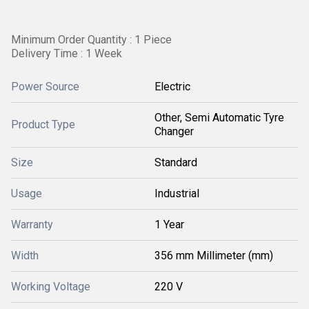
Minimum Order Quantity : 1 Piece
Delivery Time : 1 Week
Power Source
Electric
Other, Semi Automatic Tyre
Product Type
Changer
Size
Standard
Usage
Industrial
Warranty
1 Year
Width
356 mm Millimeter (mm)
Working Voltage
220 V