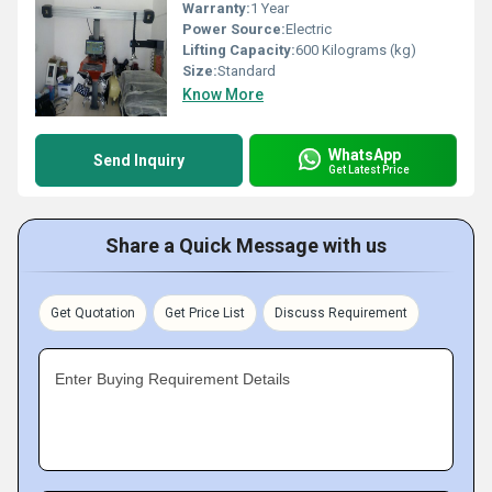
Warranty:
1 Year
Power Source:
Electric
Lifting Capacity:
600 Kilograms (kg)
Size:
Standard
Know More
WhatsApp
Send Inquiry
Get Latest Price
Share a Quick Message with us
Get Quotation
Get Price List
Discuss Requirement
Enter Buying Requirement Details