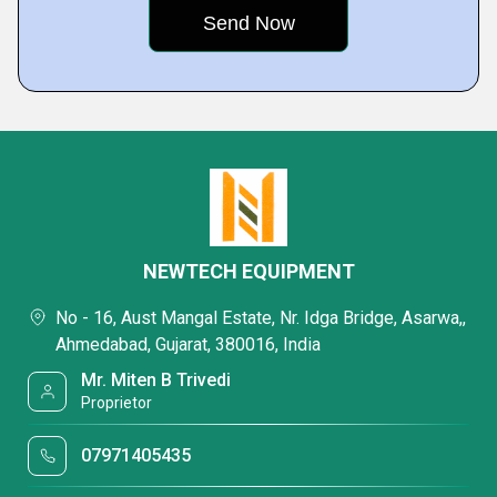
NEWTECH EQUIPMENT
No - 16, Aust Mangal Estate, Nr. Idga Bridge, Asarwa,,
Ahmedabad, Gujarat, 380016, India
Mr. Miten B Trivedi
Proprietor
07971405435