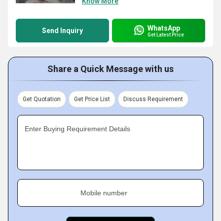
Know More
WhatsApp
Send Inquiry
Get Latest Price
Share a Quick Message with us
Get Quotation
Get Price List
Discuss Requirement
Enter Buying Requirement Details
Mobile number