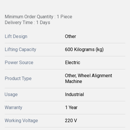
Minimum Order Quantity : 1 Piece
Delivery Time : 1 Days
Lift Design
Other
Lifting Capacity
600 Kilograms (kg)
Power Source
Electric
Other, Wheel Alignment
Product Type
Machine
Usage
Industrial
Warranty
1 Year
Working Voltage
220 V