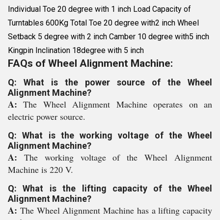
Individual Toe 20 degree with 1 inch Load Capacity of
Turntables 600Kg Total Toe 20 degree with2 inch Wheel
Setback 5 degree with 2 inch Camber 10 degree with5 inch
Kingpin Inclination 18degree with 5 inch
FAQs of Wheel Alignment Machine:
Q: What is the power source of the Wheel
Alignment Machine?
A:
The Wheel Alignment Machine operates on an
electric power source.
Q: What is the working voltage of the Wheel
Alignment Machine?
A:
The working voltage of the Wheel Alignment
Machine is 220 V.
Q: What is the lifting capacity of the Wheel
Alignment Machine?
A:
The Wheel Alignment Machine has a lifting capacity