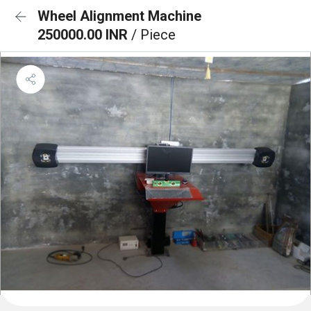
Wheel Alignment Machine
250000.00 INR
/ Piece