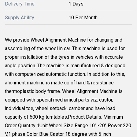
Delivery Time
1 Days
Supply Ability
10 Per Month
We provide Wheel Alignment Machine for changing and
assembling of the wheel in car. This machine is used for
proper installation of the tyres in vehicles with accurate
angle position. The machine is manufactured & designed
with computerized automatic function. In addition to this,
alignment machine is made up of hard & resistance
thermoplastic body frame. Wheel Alignment Machine is
equipped with special mechanical parts viz. castor,
individual toe, wheel setback, camber and have load
capacity of 600 kg turntables.Product Details: Minimum
Order Quantity 1Unit Wheel Size Range 10" -20" Power 220
V,1 phase Color Blue Castor 18 degree with 5 inch