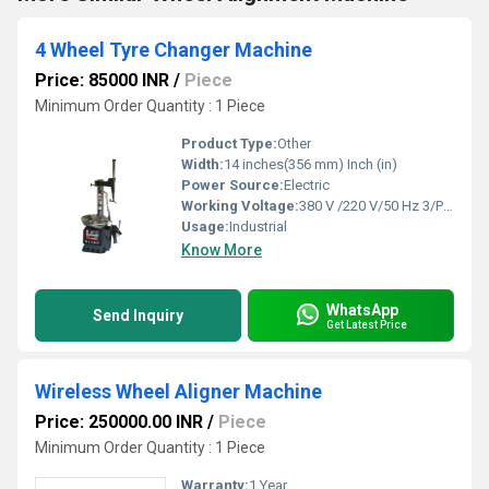
4 Wheel Tyre Changer Machine
Price: 85000 INR
/
Piece
Minimum Order Quantity : 1 Piece
Product Type:
Other
Width:
14 inches(356 mm) Inch (in)
Power Source:
Electric
Working Voltage:
380 V /220 V/50 Hz 3/Ph/1 Ph
Usage:
Industrial
Know More
WhatsApp
Send Inquiry
Get Latest Price
Wireless Wheel Aligner Machine
Price: 250000.00 INR
/
Piece
Minimum Order Quantity : 1 Piece
Warranty:
1 Year