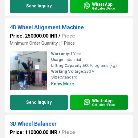
WhatsApp
Send Inquiry
Get Latest Price
4D Wheel Alignment Machine
Price: 250000.00 INR
/
Piece
Minimum Order Quantity : 1 Piece
Warranty:
1 Year
Usage:
Industrial
Lifting Capacity:
600 Kilograms (kg)
Working Voltage:
230 V
Size:
Standard
Know More
WhatsApp
Send Inquiry
Get Latest Price
3D Wheel Balancer
Price: 110000.00 INR
/
Piece