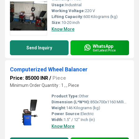
Usage:
Industrial
Working Voltage:
220 V
Lifting Capacity:
600 Kilograms (kg)
Size:
10-20 inch
Know More
WhatsApp
Send Inquiry
Get Latest Price
Computerized Wheel Balancer
Price: 85000 INR
/
Piece
Minimum Order Quantity : 1 , , Piece
Product Type:
Other
Dimension (L*W*H):
850x700x1160 Millimeter (mm)
Weight:
146 Kilograms (kg)
Power Source:
Electric
Width:
1.5" / 12" Inch (in)
Know More