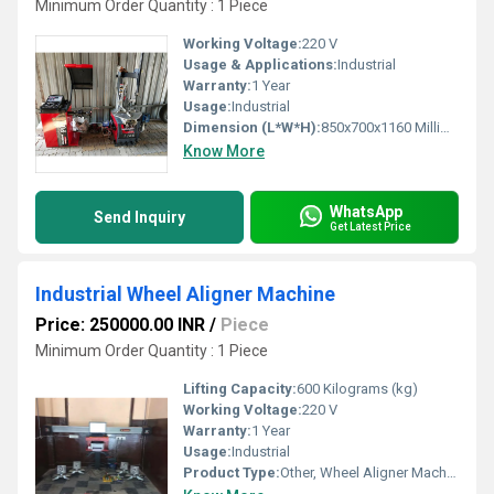
Minimum Order Quantity : 1 Piece
Working Voltage:
220 V
Usage & Applications:
Industrial
Warranty:
1 Year
Usage:
Industrial
Dimension (L*W*H):
850x700x1160 Millimeter (mm)
Know More
WhatsApp
Send Inquiry
Get Latest Price
Industrial Wheel Aligner Machine
Price: 250000.00 INR
/
Piece
Minimum Order Quantity : 1 Piece
Lifting Capacity:
600 Kilograms (kg)
Working Voltage:
220 V
Warranty:
1 Year
Usage:
Industrial
Product Type:
Other, Wheel Aligner Machine