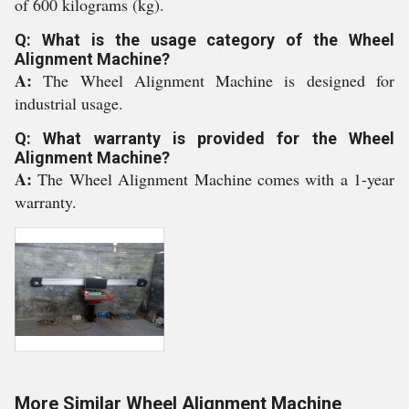
of 600 kilograms (kg).
Q: What is the usage category of the Wheel
Alignment Machine?
A:
The Wheel Alignment Machine is designed for
industrial usage.
Q: What warranty is provided for the Wheel
Alignment Machine?
A:
The Wheel Alignment Machine comes with a 1-year
warranty.
More Similar Wheel Alignment Machine